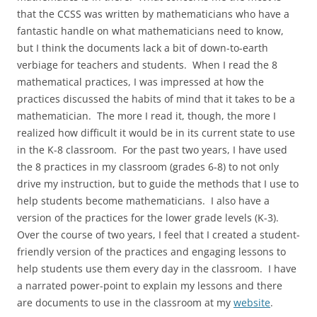
that the CCSS was written by mathematicians who have a
fantastic handle on what mathematicians need to know,
but I think the documents lack a bit of down-to-earth
verbiage for teachers and students. When I read the 8
mathematical practices, I was impressed at how the
practices discussed the habits of mind that it takes to be a
mathematician. The more I read it, though, the more I
realized how difficult it would be in its current state to use
in the K-8 classroom. For the past two years, I have used
the 8 practices in my classroom (grades 6-8) to not only
drive my instruction, but to guide the methods that I use to
help students become mathematicians. I also have a
version of the practices for the lower grade levels (K-3).
Over the course of two years, I feel that I created a student-
friendly version of the practices and engaging lessons to
help students use them every day in the classroom. I have
a narrated power-point to explain my lessons and there
are documents to use in the classroom at my
website
.