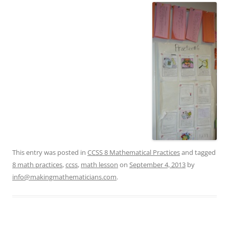
This entry was posted in
CCSS 8 Mathematical Practices
and tagged
8 math practices
,
ccss
,
math lesson
on
September 4, 2013
by
info@makingmathematicians.com
.