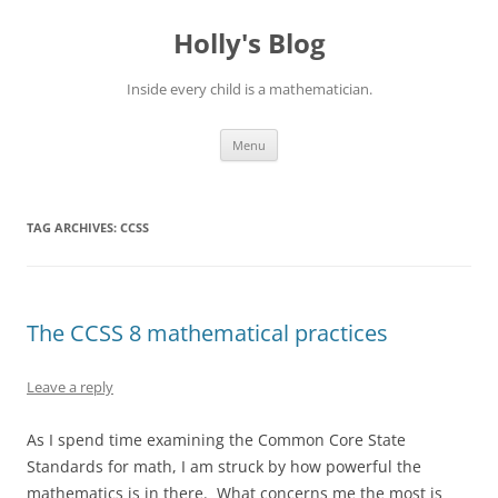
Skip
to
Holly's Blog
content
Inside every child is a mathematician.
Menu
TAG ARCHIVES:
CCSS
The CCSS 8 mathematical practices
Leave a reply
As I spend time examining the Common Core State
Standards for math, I am struck by how powerful the
mathematics is in there. What concerns me the most is