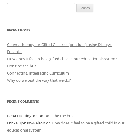
Search
for:
RECENT POSTS
Cinematherapy for Gifted Children (or adults) using Disney’s
Encanto
How does it feel to be a gifted child in our educational system?
Don’t be the bus!
Connecting/Integrating Curriculum
Why do we test the way that we do?
RECENT COMMENTS
Rena Huntington
on
Don’t be the bus!
Ericka Bjorum-Nelson
on
How does it feel to be a gifted child in our
educational system?