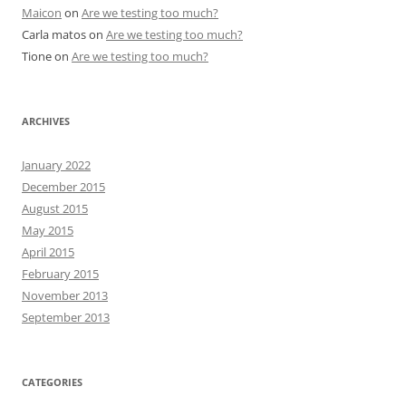
Maicon
on
Are we testing too much?
Carla matos
on
Are we testing too much?
Tione
on
Are we testing too much?
ARCHIVES
January 2022
December 2015
August 2015
May 2015
April 2015
February 2015
November 2013
September 2013
CATEGORIES