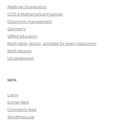
Algebraic Expressions
CCSS 8 Mathematical Practices
Classroom management
Geometry
Gifted education
Math ideas, lesson, activities for every classroom!
Math lessons
Uncategorized
META
Log in
Entries feed
Comments feed
WordPress.org