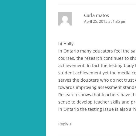
Carla matos
April 25, 2015 at 1:35 pm
hi Holly
In Ontario many educators feel the sa
courses, the research continues to sh
achievement. In fact the testing body 
student achievement yet the media con
serves the doubters who do not trus
towards improving assessment standa
Research shows that teachers have th
sense to develop teacher skills and p
in Ontario the testing issue is also a ‘h
↓
Reply