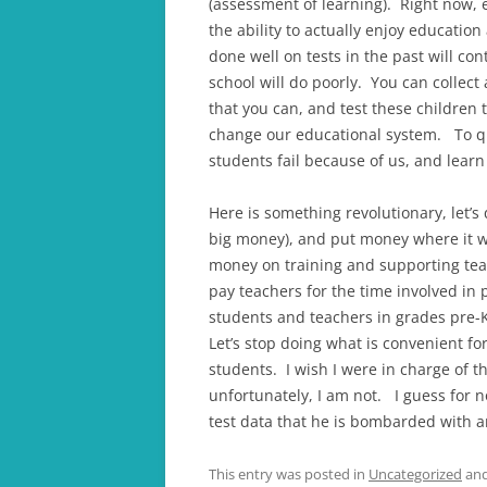
(assessment of learning). Right now, 
the ability to actually enjoy educatio
done well on tests in the past will co
school will do poorly. You can collec
that you can, and test these children t
change our educational system. To quo
students fail because of us, and learn 
Here is something revolutionary, let’s
big money), and put money where it wi
money on training and supporting teac
pay teachers for the time involved in
students and teachers in grades pre-
Let’s stop doing what is convenient fo
students. I wish I were in charge of t
unfortunately, I am not. I guess for no
test data that he is bombarded with a
This entry was posted in
Uncategorized
and