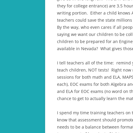
they for college entrance) are 3.5 hou
writing portion. Either a child knows
teachers could save the state million
By the way, who even cares if all p
saying we want our children to be coll
children to be prepared for an Enginee
available in Nevada? What gives those
I tell teachers all of the time: remind
teach children, NOT tests! Right now m
sessions for both math and ELA, MAPS 
each), EOC exams for both Algebra an
and ELA for EOC exams (no word on th
chance to get to actually learn the mat
I spend my time training teachers on
know that assessment should promote 
needs to be a balance between format