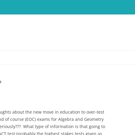
?
ughts about the new move in education to over-test
nd of course (EOC) exams for Algebra and Geometry
eriously??? What type of information is that going to
CT test (probably the highest stakes tests given as