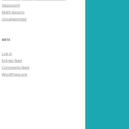
classroom!
Math lessons
Uncategorized
META
Log in
Entries feed
Comments feed
WordPress.org