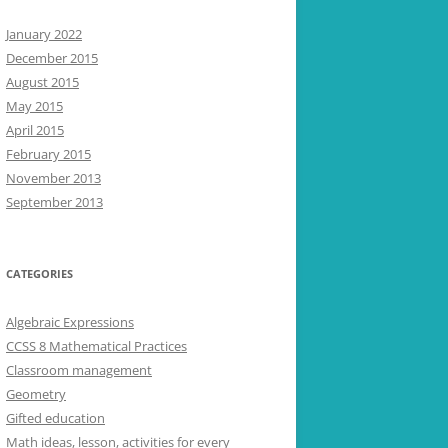
January 2022
December 2015
August 2015
May 2015
April 2015
February 2015
November 2013
September 2013
CATEGORIES
Algebraic Expressions
CCSS 8 Mathematical Practices
Classroom management
Geometry
Gifted education
Math ideas, lesson, activities for every