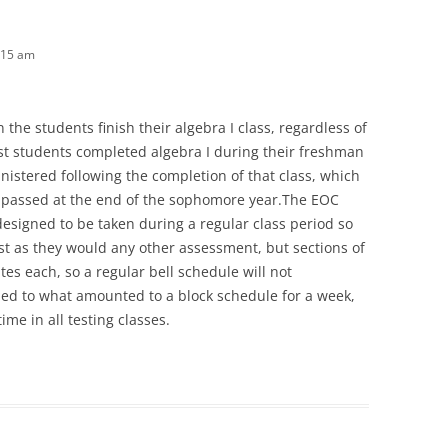
:15 am
 the students finish their algebra I class, regardless of
st students completed algebra I during their freshman
ministered following the completion of that class, which
d passed at the end of the sophomore year.The EOC
designed to be taken during a regular class period so
est as they would any other assessment, but sections of
tes each, so a regular bell schedule will not
d to what amounted to a block schedule for a week,
me in all testing classes.