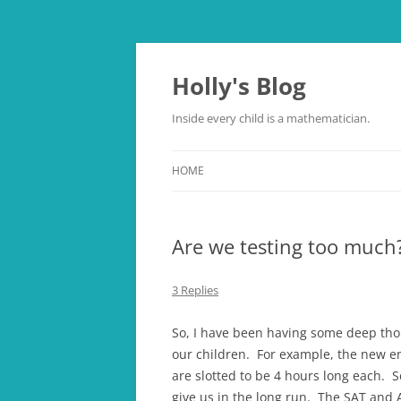
Skip
to
content
Holly's Blog
Inside every child is a mathematician.
HOME
Are we testing too much
3 Replies
So, I have been having some deep tho
our children. For example, the new e
are slotted to be 4 hours long each. S
give us in the long run. The SAT and A