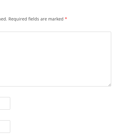
hed.
Required fields are marked
*