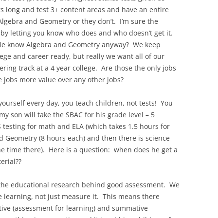
rs long and test 3+ content areas and have an entire
 Algebra and Geometry or they don’t. I’m sure the
s by letting you know who does and who doesn’t get it.
eople know Algebra and Geometry anyway? We keep
ege and career ready, but really we want all of our
ring track at a 4 year college. Are those the only jobs
 jobs more value over any other jobs?
 yourself every day, you teach children, not tests! You
y son will take the SBAC for his grade level – 5
testing for math and ELA (which takes 1.5 hours for
d Geometry (8 hours each) and then there is science
e time there). Here is a question: when does he get a
erial??
 the educational research behind good assessment. We
learning, not just measure it. This means there
ive (assessment for learning) and summative