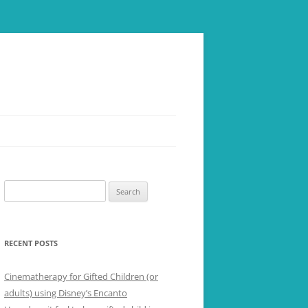
Search
for:
RECENT POSTS
Cinematherapy for Gifted Children (or
adults) using Disney’s Encanto