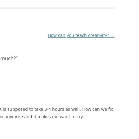
How can you teach creativity?
→
o much?
”
A is supposed to take 3-4 hours as well. How can we fix
ion anymore and it makes me want to cry.