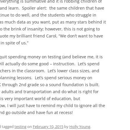
everything is summative and it is robbing children of
n and learn. Spoiler alert: the same children that have
ntinue to do well, and the students who struggle in
t as much data as you want, put as many stars behind it
o the brink of insanity; however, this is not going to
te my brilliant friend Carol, “We don’t want to have
in spite of us.”
 quit spending money on testing (and believe me, it is
ll actually do some good – instruction. Let’s spend
hers in the classroom. Let’s lower class sizes, and
 planning lessons. Let’s spend serious money on
K through 2nd grade so a sound foundation is built.
r adults and transportation and do what is right for
his very important world of education, but
w, I will just have to remind my child to ignore all the
nd go outside and have fun at recess!
 tagged
testing
on
February 10, 2015
by
Holly Young
.