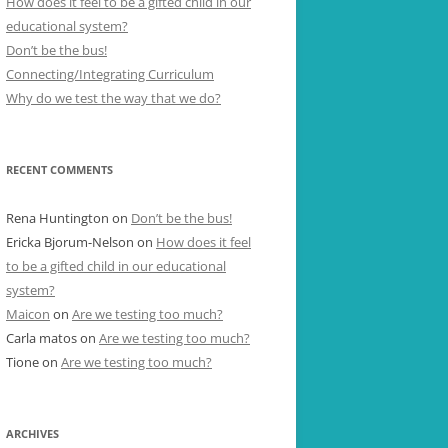
How does it feel to be a gifted child in our
educational system?
Don’t be the bus!
Connecting/Integrating Curriculum
Why do we test the way that we do?
RECENT COMMENTS
Rena Huntington
on
Don’t be the bus!
Ericka Bjorum-Nelson
on
How does it feel
to be a gifted child in our educational
system?
Maicon
on
Are we testing too much?
Carla matos
on
Are we testing too much?
Tione
on
Are we testing too much?
ARCHIVES