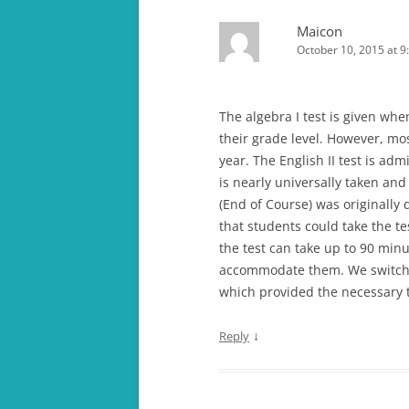
Maicon
October 10, 2015 at 9
The algebra I test is given when
their grade level. However, mo
year. The English II test is ad
is nearly universally taken an
(End of Course) was originally 
that students could take the t
the test can take up to 90 minu
accommodate them. We switche
which provided the necessary ti
↓
Reply