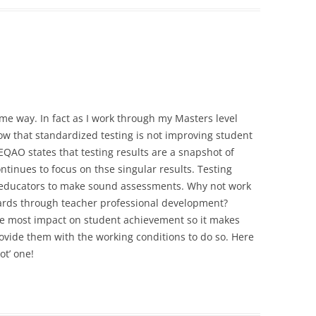
me way. In fact as I work through my Masters level
ow that standardized testing is not improving student
EQAO states that testing results are a snapshot of
tinues to focus on thse singular results. Testing
t educators to make sound assessments. Why not work
rds through teacher professional development?
e most impact on student achievement so it makes
rovide them with the working conditions to do so. Here
ot’ one!