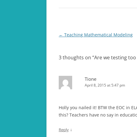
Post
←
Teaching Mathematical Modeling
navigation
3 thoughts on “
Are we testing to
Tione
April 8, 2015 at 5:47 pm
Holly you nailed it! BTW the EOC in EL
this? Teachers have no say in educat
↓
Reply