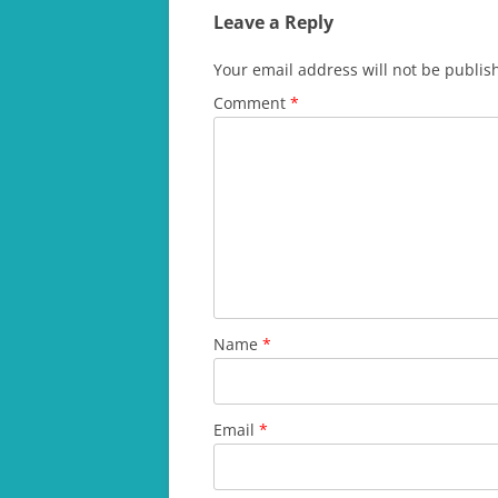
Leave a Reply
Your email address will not be publis
Comment
*
Name
*
Email
*