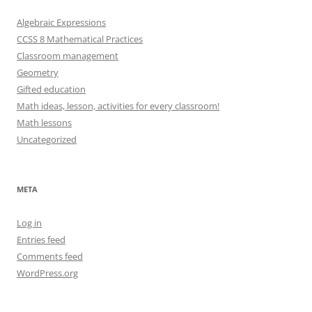
Algebraic Expressions
CCSS 8 Mathematical Practices
Classroom management
Geometry
Gifted education
Math ideas, lesson, activities for every classroom!
Math lessons
Uncategorized
META
Log in
Entries feed
Comments feed
WordPress.org