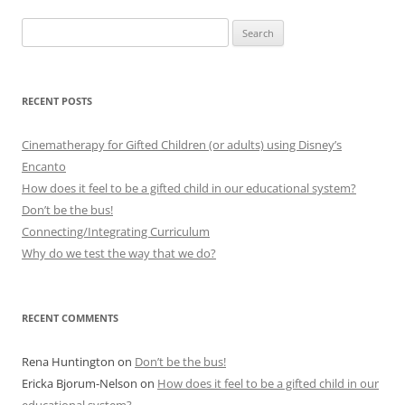
Search
for:
RECENT POSTS
Cinematherapy for Gifted Children (or adults) using Disney’s
Encanto
How does it feel to be a gifted child in our educational system?
Don’t be the bus!
Connecting/Integrating Curriculum
Why do we test the way that we do?
RECENT COMMENTS
Rena Huntington
on
Don’t be the bus!
Ericka Bjorum-Nelson
on
How does it feel to be a gifted child in our