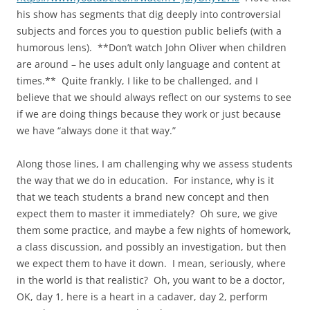
his show has segments that dig deeply into controversial
subjects and forces you to question public beliefs (with a
humorous lens). **Don’t watch John Oliver when children
are around – he uses adult only language and content at
times.** Quite frankly, I like to be challenged, and I
believe that we should always reflect on our systems to see
if we are doing things because they work or just because
we have “always done it that way.”
Along those lines, I am challenging why we assess students
the way that we do in education. For instance, why is it
that we teach students a brand new concept and then
expect them to master it immediately? Oh sure, we give
them some practice, and maybe a few nights of homework,
a class discussion, and possibly an investigation, but then
we expect them to have it down. I mean, seriously, where
in the world is that realistic? Oh, you want to be a doctor,
OK, day 1, here is a heart in a cadaver, day 2, perform