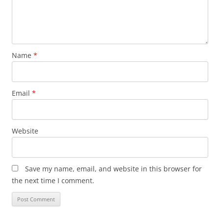
Name
*
Email
*
Website
Save my name, email, and website in this browser for
the next time I comment.