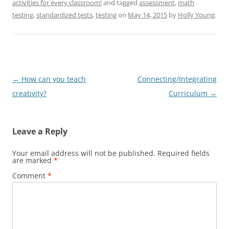
activities for every classroom!
and tagged
assessment
,
math
testing
,
standardized tests
,
testing
on
May 14, 2015
by
Holly Young
.
Post
←
How can you teach
Connecting/Integrating
navigation
creativity?
Curriculum
→
Leave a Reply
Your email address will not be published.
Required fields
are marked
*
Comment
*