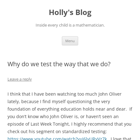
Skip
to
Holly's Blog
content
Inside every child is a mathematician.
Menu
Why do we test the way that we do?
Leave a reply
I think that I have been watching too much John Oliver
lately, because I find myself questioning the very
foundation of everything education holds near and dear. If
you don’t know who John Oliver is, or haven’t seen an
episode of Last Week Tonight, I highly recommend that you
check out his segment on standardized testing:
https://www.youtube.com/watch?v=J6lyURyVz7k.
I love that