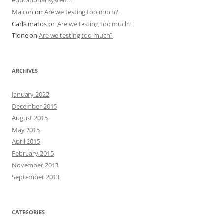
educational system?
Maicon
on
Are we testing too much?
Carla matos
on
Are we testing too much?
Tione
on
Are we testing too much?
ARCHIVES
January 2022
December 2015
August 2015
May 2015
April 2015
February 2015
November 2013
September 2013
CATEGORIES