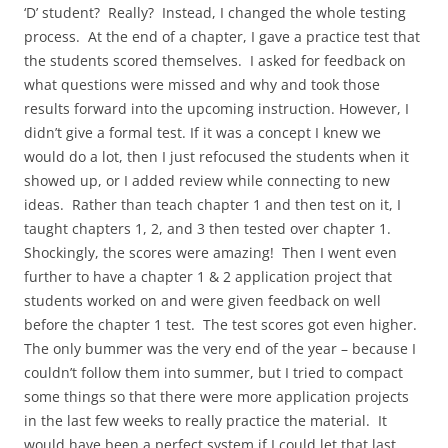
‘D’ student? Really? Instead, I changed the whole testing
process. At the end of a chapter, I gave a practice test that
the students scored themselves. I asked for feedback on
what questions were missed and why and took those
results forward into the upcoming instruction. However, I
didn’t give a formal test. If it was a concept I knew we
would do a lot, then I just refocused the students when it
showed up, or I added review while connecting to new
ideas. Rather than teach chapter 1 and then test on it, I
taught chapters 1, 2, and 3 then tested over chapter 1.
Shockingly, the scores were amazing! Then I went even
further to have a chapter 1 & 2 application project that
students worked on and were given feedback on well
before the chapter 1 test. The test scores got even higher.
The only bummer was the very end of the year – because I
couldn’t follow them into summer, but I tried to compact
some things so that there were more application projects
in the last few weeks to really practice the material. It
would have been a perfect system if I could let that last