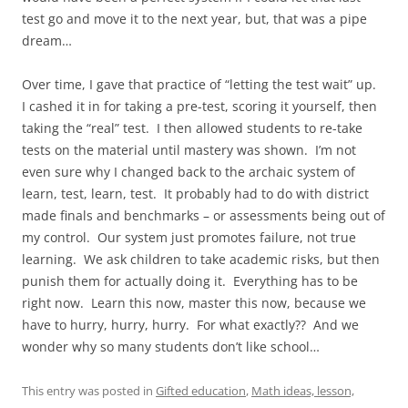
test go and move it to the next year, but, that was a pipe
dream…
Over time, I gave that practice of “letting the test wait” up.
I cashed it in for taking a pre-test, scoring it yourself, then
taking the “real” test. I then allowed students to re-take
tests on the material until mastery was shown. I’m not
even sure why I changed back to the archaic system of
learn, test, learn, test. It probably had to do with district
made finals and benchmarks – or assessments being out of
my control. Our system just promotes failure, not true
learning. We ask children to take academic risks, but then
punish them for actually doing it. Everything has to be
right now. Learn this now, master this now, because we
have to hurry, hurry, hurry. For what exactly?? And we
wonder why so many students don’t like school…
This entry was posted in
Gifted education
,
Math ideas, lesson,