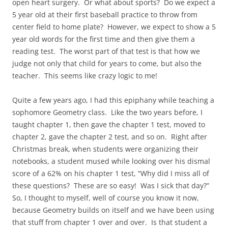
open heart surgery. Or what about sports? Do we expect a
5 year old at their first baseball practice to throw from
center field to home plate? However, we expect to show a 5
year old words for the first time and then give them a
reading test. The worst part of that test is that how we
judge not only that child for years to come, but also the
teacher. This seems like crazy logic to me!
Quite a few years ago, I had this epiphany while teaching a
sophomore Geometry class. Like the two years before, I
taught chapter 1, then gave the chapter 1 test, moved to
chapter 2, gave the chapter 2 test, and so on. Right after
Christmas break, when students were organizing their
notebooks, a student mused while looking over his dismal
score of a 62% on his chapter 1 test, “Why did I miss all of
these questions? These are so easy! Was I sick that day?”
So, I thought to myself, well of course you know it now,
because Geometry builds on itself and we have been using
that stuff from chapter 1 over and over. Is that student a