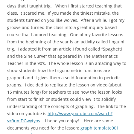
days that I taught trig. When I first started teaching that
class, it scared me. If you made the tiniest mistake, the
students turned on you like wolves. After a while, I got my
groove and turned the class into a great inquiry-based
course that I adored teaching. One of my favorite lessons
from the beginning of the year is an activity called linguini
trig. I adapted it from an article I found called “Spaghetti
and the Sine Curve” that appeared in The Mathematics
Teacher in the 90’s. The whole lesson is an amazing way to
show students how the trigonometric functions are
graphed and it gives them a solid foundation in periodic
graphs. I decided to replicate the lesson on video (about
15 minutes long) for teachers to see how the lesson looks
from start to finish or students could view it to solidify
understanding of the concepts of graphing. The link to the
video on youtube is
http://www.youtube.com/watch?
v=9umDGwytyos
. I hope you enjoy! Here are some
documents you need for the lesson:
graph template001