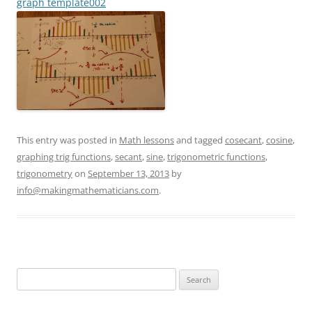
graph template002
This entry was posted in
Math lessons
and tagged
cosecant
,
cosine
,
graphing trig functions
,
secant
,
sine
,
trigonometric functions
,
trigonometry
on
September 13, 2013
by
info@makingmathematicians.com
.
Search
for: