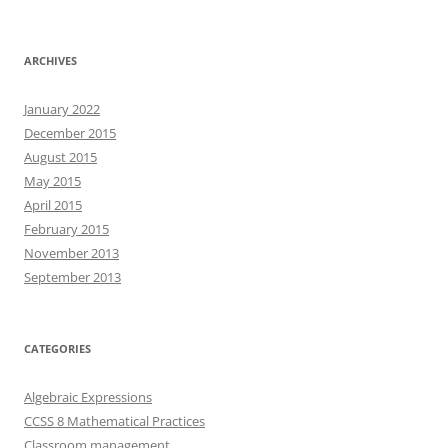
ARCHIVES
January 2022
December 2015
August 2015
May 2015
April 2015
February 2015
November 2013
September 2013
CATEGORIES
Algebraic Expressions
CCSS 8 Mathematical Practices
Classroom management