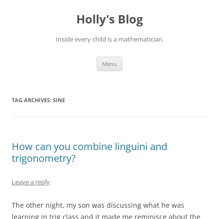
Skip
to
Holly's Blog
content
Inside every child is a mathematician.
Menu
TAG ARCHIVES:
SINE
How can you combine linguini and
trigonometry?
Leave a reply
The other night, my son was discussing what he was
learning in trig class and it made me reminisce about the