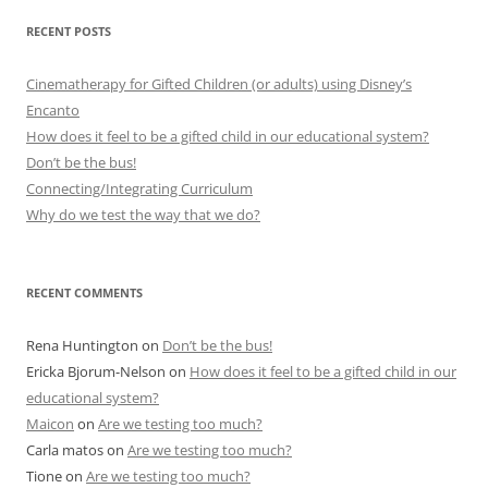
RECENT POSTS
Cinematherapy for Gifted Children (or adults) using Disney’s
Encanto
How does it feel to be a gifted child in our educational system?
Don’t be the bus!
Connecting/Integrating Curriculum
Why do we test the way that we do?
RECENT COMMENTS
Rena Huntington
on
Don’t be the bus!
Ericka Bjorum-Nelson
on
How does it feel to be a gifted child in our
educational system?
Maicon
on
Are we testing too much?
Carla matos
on
Are we testing too much?
Tione
on
Are we testing too much?