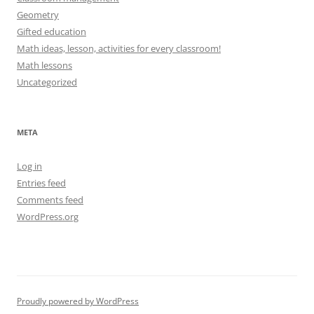
Geometry
Gifted education
Math ideas, lesson, activities for every classroom!
Math lessons
Uncategorized
META
Log in
Entries feed
Comments feed
WordPress.org
Proudly powered by WordPress