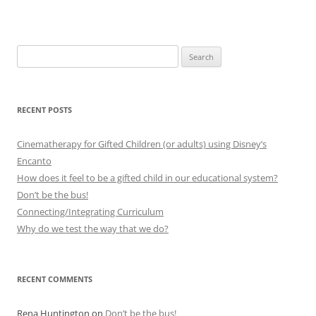
Search
for:
RECENT POSTS
Cinematherapy for Gifted Children (or adults) using Disney’s
Encanto
How does it feel to be a gifted child in our educational system?
Don’t be the bus!
Connecting/Integrating Curriculum
Why do we test the way that we do?
RECENT COMMENTS
Rena Huntington
on
Don’t be the bus!