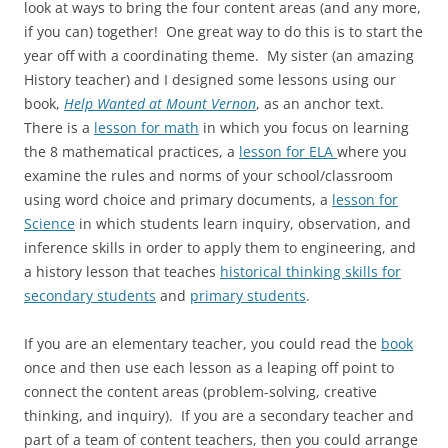
look at ways to bring the four content areas (and any more,
if you can) together! One great way to do this is to start the
year off with a coordinating theme. My sister (an amazing
History teacher) and I designed some lessons using our
book,
Help Wanted at Mount Vernon
, as an anchor text.
There is a
lesson for math
in which you focus on learning
the 8 mathematical practices, a
lesson for ELA
where you
examine the rules and norms of your school/classroom
using word choice and primary documents, a
lesson for
Science
in which students learn inquiry, observation, and
inference skills in order to apply them to engineering, and
a history lesson that teaches
historical thinking skills for
secondary students
and
primary students
.
If you are an elementary teacher, you could read the
book
once and then use each lesson as a leaping off point to
connect the content areas (problem-solving, creative
thinking, and inquiry). If you are a secondary teacher and
part of a team of content teachers, then you could arrange