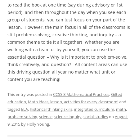
to read the book at one time (say during advisory or 1st
period), and then throughout the day when you see each
group of students, you can just focus on your part of the
lesson. However, the main focus in all of the classrooms is
still problem-solving, creative thinking, and inquiry – a
common theme to tie it all together! Whether you are
working with a team or by yourself, you can use the
essential question – Why is it important to problem-solve,
think creatively, and question? All content areas can use
this driving question all year no matter what unit or
content you are teaching!
This entry was posted in
CCSS 8 Mathematical Practices
,
Gifted
education
,
Math ideas, lesson, activities for every classroom!
and
tagged
ELA
,
historical thinking skills
,
integrated curriculum
,
math
,
problem solving
,
science
,
science inquiry
,
social studies
on
August
9, 2015
by
Holly Young
.