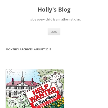
Skip
to
Holly's Blog
content
Inside every child is a mathematician.
Menu
MONTHLY ARCHIVES:
AUGUST 2015