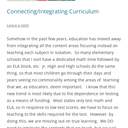
Connecting/Integrating Curriculum
Leave a reply
Somehow in the past few years, education has moved away
from integrating all the content areas focusing instead on
teaching each subject in isolation. So many elementary
schools that I visit have a dedicated math time followed by
an ELA block, etc. Jr. High and High schools do the same
thing, so that most children go through their days and
years seeing no commonality among the areas of learning
that we, as educators, deem important. I know that this
new trend is most likely due to the dependence on testing
as a means of funding. Most states only test math and
ELA, so in response to low test scores, we have to focus on
teaching to the skills required for the test. However, by
doing this, we are missing out on true learning. We DO
need to integrate the contents that we teach, but we just