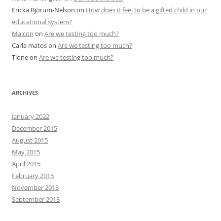
Ericka Bjorum-Nelson
on
How does it feel to be a gifted child in our
educational system?
Maicon
on
Are we testing too much?
Carla matos
on
Are we testing too much?
Tione
on
Are we testing too much?
ARCHIVES
January 2022
December 2015
August 2015
May 2015
April 2015
February 2015
November 2013
September 2013