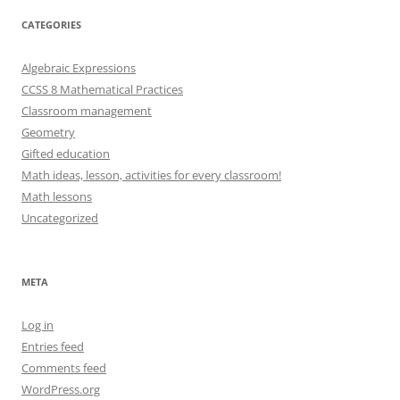
CATEGORIES
Algebraic Expressions
CCSS 8 Mathematical Practices
Classroom management
Geometry
Gifted education
Math ideas, lesson, activities for every classroom!
Math lessons
Uncategorized
META
Log in
Entries feed
Comments feed
WordPress.org