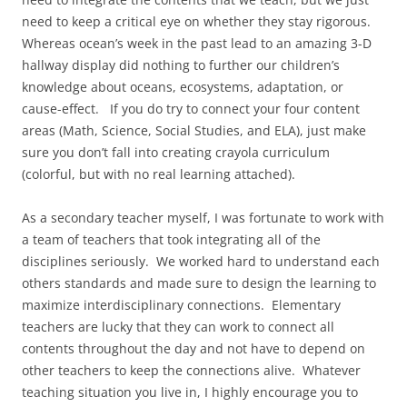
need to keep a critical eye on whether they stay rigorous.
Whereas ocean’s week in the past lead to an amazing 3-D
hallway display did nothing to further our children’s
knowledge about oceans, ecosystems, adaptation, or
cause-effect. If you do try to connect your four content
areas (Math, Science, Social Studies, and ELA), just make
sure you don’t fall into creating crayola curriculum
(colorful, but with no real learning attached).
As a secondary teacher myself, I was fortunate to work with
a team of teachers that took integrating all of the
disciplines seriously. We worked hard to understand each
others standards and made sure to design the learning to
maximize interdisciplinary connections. Elementary
teachers are lucky that they can work to connect all
contents throughout the day and not have to depend on
other teachers to keep the connections alive. Whatever
teaching situation you live in, I highly encourage you to